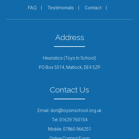
FAQ
Testimonials
Contact
Address
Heuristics (Toys In School)
PO Box 5514,
Matlock,
DE4 5ZP
Contact Us
Email:
don@toysinschool.org.uk
Tel:
01629 760154
Mobile:
07860 966251
Online Contact Form