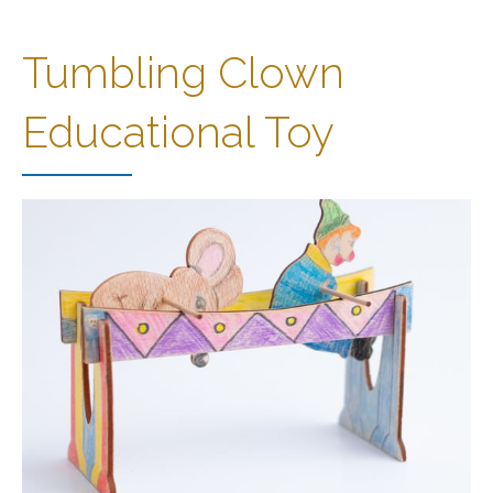
Tumbling Clown
Educational Toy