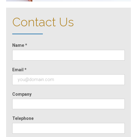
Contact Us
Name *
Email *
Company
Telephone