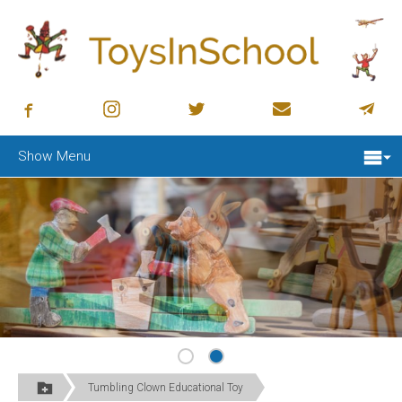
Show Menu
Tumbling Clown Educational Toy