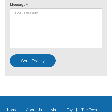
Message *
Home
About Us
Making a Toy
The Toys